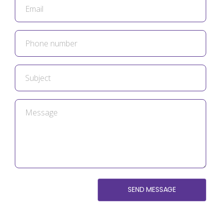
SEND MESSAGE