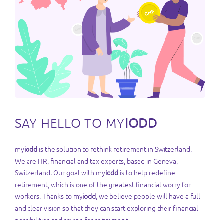
SAY HELLO TO MY
IODD
my
iodd
is the solution to rethink retirement in Switzerland.
We are HR, financial and tax experts, based in Geneva,
Switzerland. Our goal with my
iodd
is to help redefine
retirement, which is one of the greatest financial worry for
workers. Thanks to my
iodd
, we believe people will have a full
and clear vision so that they can start exploring their financial
possibilities and saving for retirement.