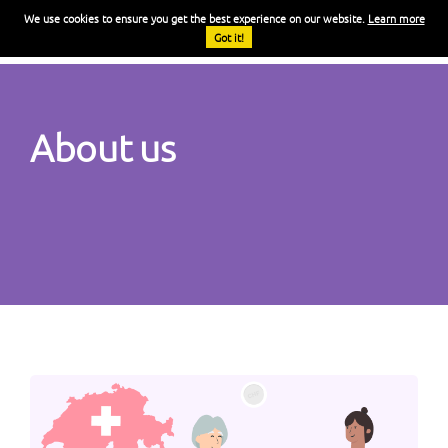
We use cookies to ensure you get the best experience on our website.
Learn more
FR
Got it!
About us