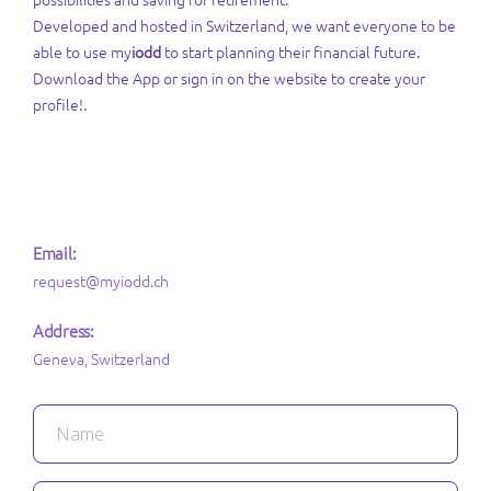
Developed and hosted in Switzerland, we want everyone to be
able to use my
iodd
to start planning their financial future.
Download the App or sign in on the website to create your
profile!.
Email:
request@myiodd.ch
Address:
Geneva, Switzerland